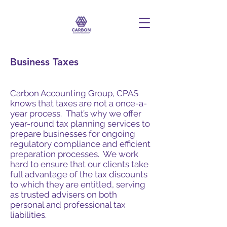
Business Taxes
Carbon Accounting Group, CPAS
knows that taxes are not a once-a-
year process. That’s why we offer
year-round tax planning services to
prepare businesses for ongoing
regulatory compliance and efficient
preparation processes. We work
hard to ensure that our clients take
full advantage of the tax discounts
to which they are entitled, serving
as trusted advisers on both
personal and professional tax
liabilities.