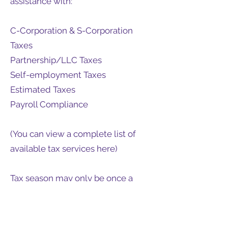
assistance with:
C-Corporation & S-Corporation
Taxes
Partnership/LLC Taxes
Self-employment Taxes
Estimated Taxes
Payroll Compliance
(You can view a complete list of
available tax services here)
Tax season may only be once a
year, but effective planning and
preparation require year-round
maintenance. Contact Carbon