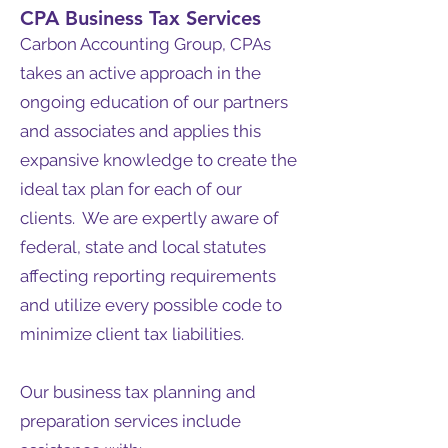
CPA Business Tax Services
Carbon Accounting Group, CPAs
takes an active approach in the
ongoing education of our partners
and associates and applies this
expansive knowledge to create the
ideal tax plan for each of our
clients. We are expertly aware of
federal, state and local statutes
affecting reporting requirements
and utilize every possible code to
minimize client tax liabilities.
Our business tax planning and
preparation services include