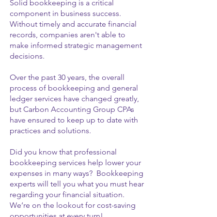
Solid bookkeeping is a critical
component in business success.
Without timely and accurate financial
records, companies aren't able to
make informed strategic management
decisions.
Over the past 30 years, the overall
process of bookkeeping and general
ledger services have changed greatly,
but Carbon Accounting Group CPAs
have ensured to keep up to date with
practices and solutions.
Did you know that professional
bookkeeping services help lower your
expenses in many ways? Bookkeeping
experts will tell you what you must hear
regarding your financial situation.
We’re on the lookout for cost-saving
opportunities at every turn!