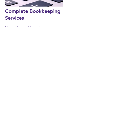
Complete Bookkeeping
Services
Monthly bookkeeping
Income statements
Balance sheets
Accounts receivable service
Accounts payable service
Trial balance
Invoicing
Bill paying
Graphs and chart
Bank reconciliation
State sales tax
Detailed reports
Document management