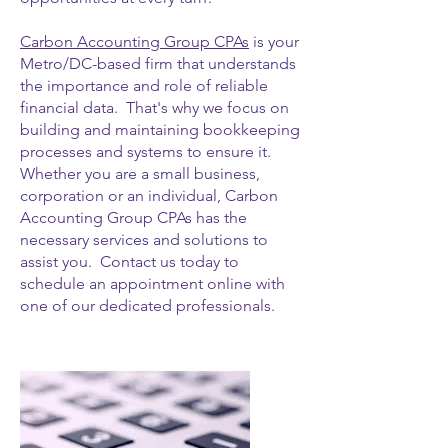
Carbon Accounting Group CPAs
is your
Metro/DC-based firm that understands
the importance and role of reliable
financial data. That's why we focus on
building and maintaining bookkeeping
processes and systems to ensure it.
Whether you are a small business,
corporation or an individual, Carbon
Accounting Group CPAs has the
necessary services and solutions to
assist you. Contact us today to
schedule an appointment online with
one of our dedicated professionals.