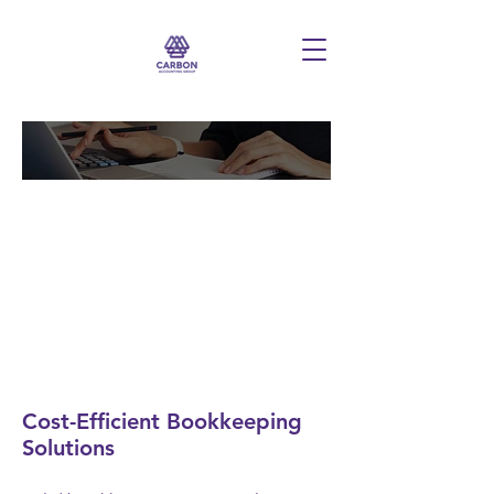
Comprehensive
Bookkeeping Services
Cost-Efficient Bookkeeping
Solutions