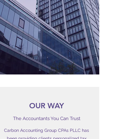
OUR WAY
The Accountants You Can Trust
Carbon Accounting Group CPAs PLLC has
been providing clients personalized tax