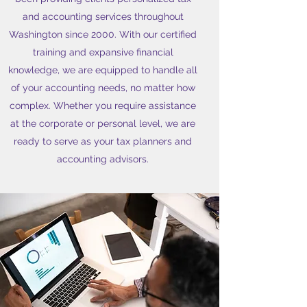
and accounting services throughout
Washington since 2000. With our certified
training and expansive financial
knowledge, we are equipped to handle all
of your accounting needs, no matter how
complex. Whether you require assistance
at the corporate or personal level, we are
ready to serve as your tax planners and
accounting advisors.