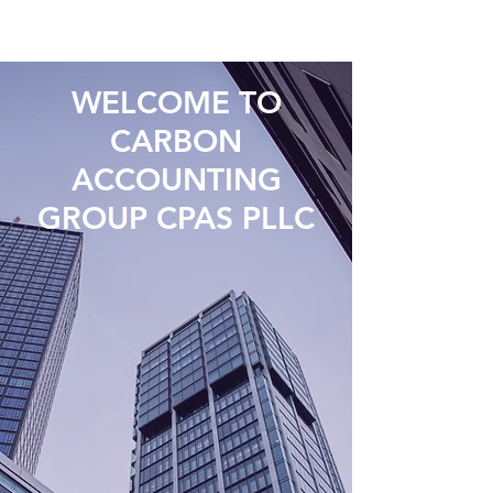
WELCOME TO
CARBON
ACCOUNTING
GROUP CPAS PLLC